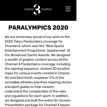
PARALYMPICS 2020
We are immensely proud of our work on the
2020 Tokyo Paralympics coverage for
Channel 4, which won the “Best Sports
Entertainment Programme: Quadrennial” at
the Broadcast Sports Awards. We designed
a wealth of graphic content across all the
Channel 4 Paralympics coverage, including
the opening sequence, stylised 3D location
maps for various events created in Cinema
4D and Dem Earth, explainer VTs of the
incredible athletes and their inspiring stories
and sport guides to help viewers
understand the complexities of the rules
and regulations for each sport. In addition,
we designed and built the entire On-Screen
Presentation package for Channel 4 based