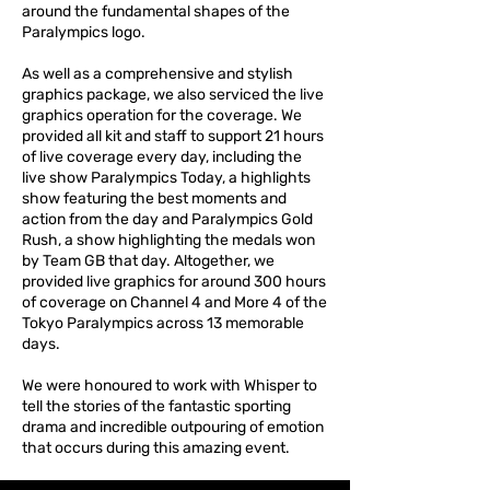
around the fundamental shapes of the
Paralympics logo.
As well as a comprehensive and stylish
graphics package, we also serviced the live
graphics operation for the coverage. We
provided all kit and staff to support 21 hours
of live coverage every day, including the
live show Paralympics Today, a highlights
show featuring the best moments and
action from the day and Paralympics Gold
Rush, a show highlighting the medals won
by Team GB that day. Altogether, we
provided live graphics for around 300 hours
of coverage on Channel 4 and More 4 of the
Tokyo Paralympics across 13 memorable
days.
We were honoured to work with Whisper to
tell the stories of the fantastic sporting
drama and incredible outpouring of emotion
that occurs during this amazing event.