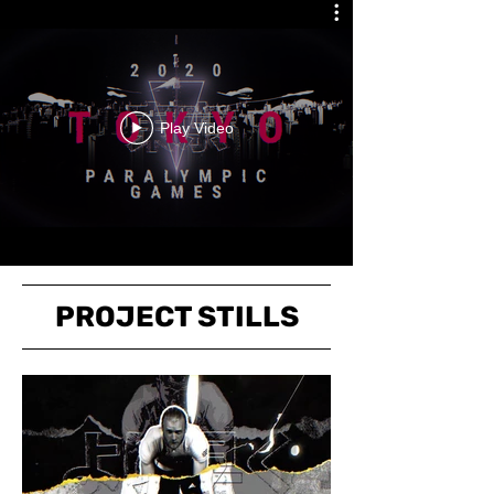
Play Video
PROJECT STILLS