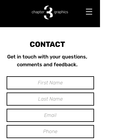
CONTACT
Get in touch with your questions,
comments and feedback.