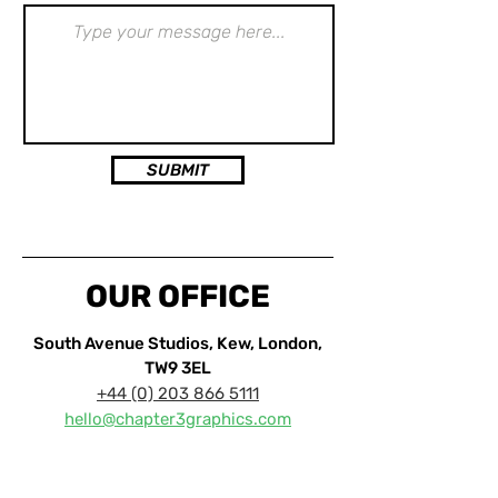
SUBMIT
OUR OFFICE
South Avenue Studios, Kew, London,
TW9 3EL
+44 (0)
203 866 5111
hello@chapter3graphics.com